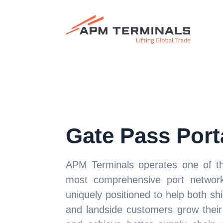
Gate Pass Port
APM Terminals operates one of th
most comprehensive port networ
uniquely positioned to help both shi
and landside customers grow their