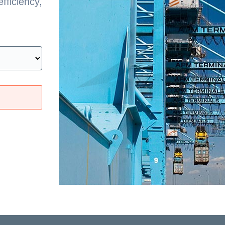
fficiency,