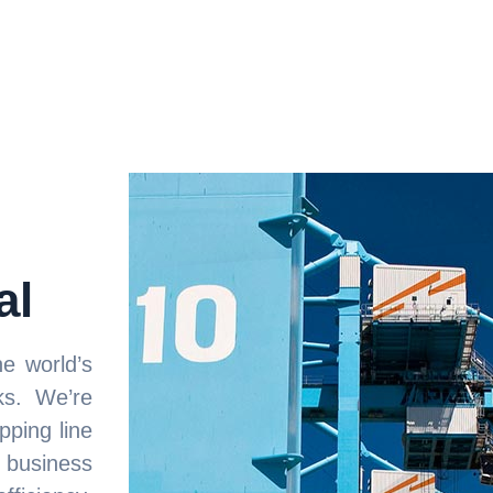
al
e world’s
ks. We’re
pping line
 business