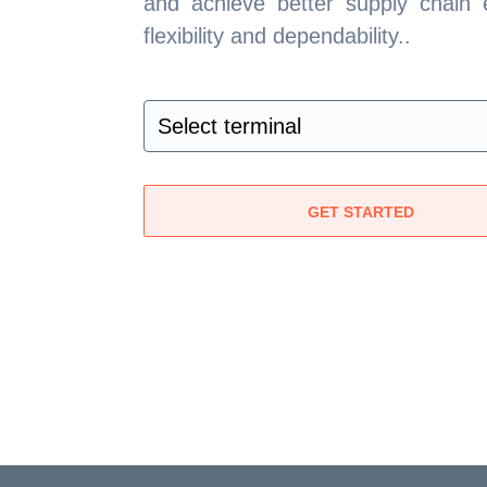
and achieve better supply chain e
flexibility and dependability..